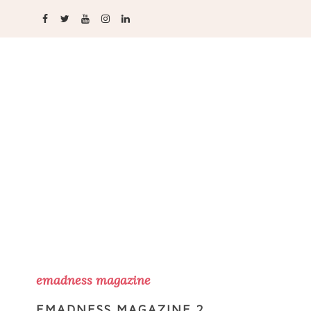
emadness magazine
EMADNESS MAGAZINE 2