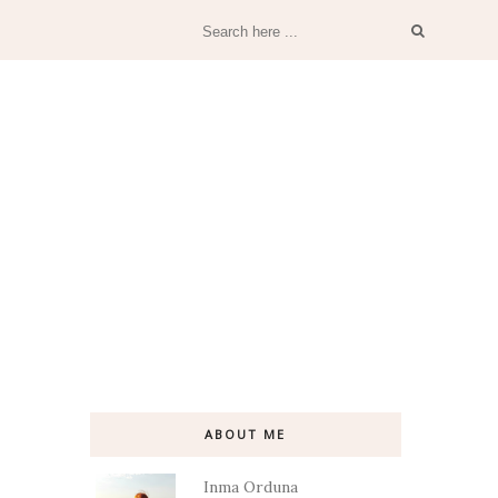
ABOUT ME
Inma Orduna