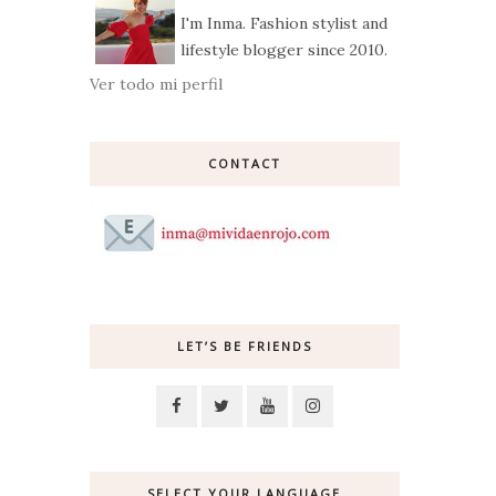
I'm Inma. Fashion stylist and
lifestyle blogger since 2010.
Ver todo mi perfil
CONTACT
LET’S BE FRIENDS
SELECT YOUR LANGUAGE