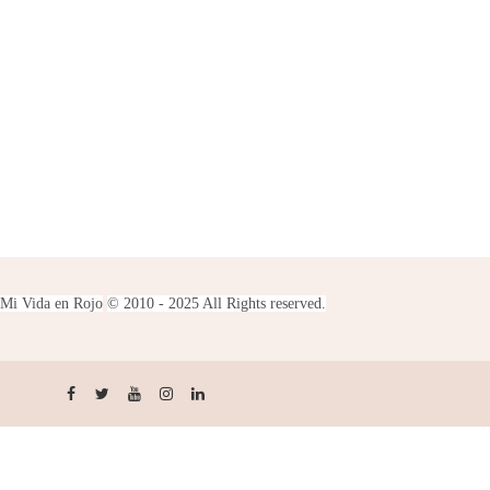
Mi Vida en Rojo
© 2010 - 2025 All Rights reserved.