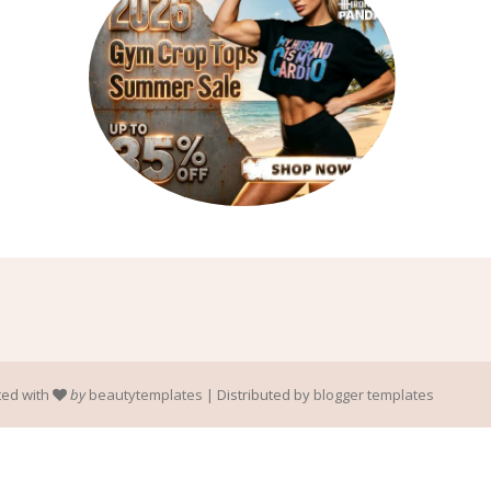
ted with
by
beautytemplates
| Distributed by
blogger templates